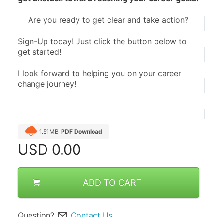
Are you ready to get clear and take action?
Sign-Up today! Just click the button below to 
get started!
I look forward to helping you on your career 
change journey!
1.51MB
PDF Download
USD
0.00
ADD TO CART
Question?
Contact Us