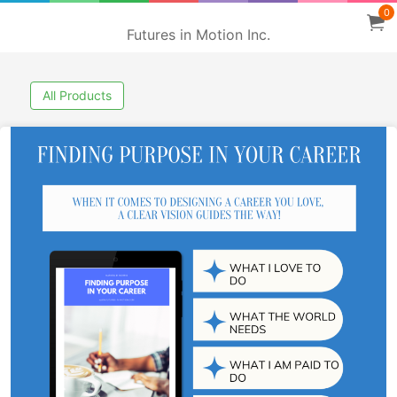
0
Futures in Motion Inc.
All Products