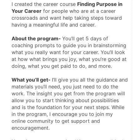
I created the career course 
Finding Purpose in 
Your Career
 for people who are at a career 
crossroads and want help taking steps toward 
having a meaningful life and career.
About the program- 
You’ll get 5 days of 
coaching prompts to guide you in brainstorming 
what you really want for your career. You’ll look 
at how what brings you joy, what you’re good at 
doing, what you get paid to do, and more.
What you’ll get- 
I’ll give you all the guidance and 
materials you’ll need, you just need to do the 
work. The insight you get from the program will 
allow you to start thinking about possibilities 
and is the foundation for your next steps. While 
in the program, I encourage you to join my 
online community to get support and 
encouragement. 