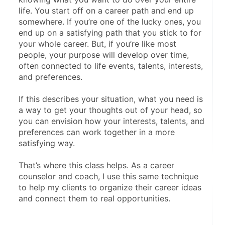
life. You start off on a career path and end up 
somewhere. If you’re one of the lucky ones, you 
end up on a satisfying path that you stick to for 
your whole career. But, if you’re like most 
people, your purpose will develop over time, 
often connected to life events, talents, interests, 
and preferences.
If this describes your situation, what you need is 
a way to get your thoughts out of your head, so 
you can envision how your interests, talents, and 
preferences can work together in a more 
satisfying way.
That’s where this class helps. As a career 
counselor and coach, I use this same technique 
to help my clients to organize their career ideas 
and connect them to real opportunities.