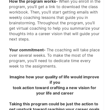
How the program works- 
When you enroll in the 
program, you’ll get a link to download the class 
workbook. Then, you’ll start getting emails with 
weekly coaching lessons that guide you in 
brainstorming. Throughout the program, you’ll 
get virtual coaching to help you summarize your 
thoughts into a career vision that will guide your 
next steps.
Your commitment- 
The coaching will take place 
over several weeks. To make the most of the 
program, you’ll need to dedicate time every 
week to the assignments.
Imagine how your quality of life would improve 
if you
took action toward crafting a new vision for 
your life and career
Taking this program could be just the action to 
get unstuck toward reaching your career goals.