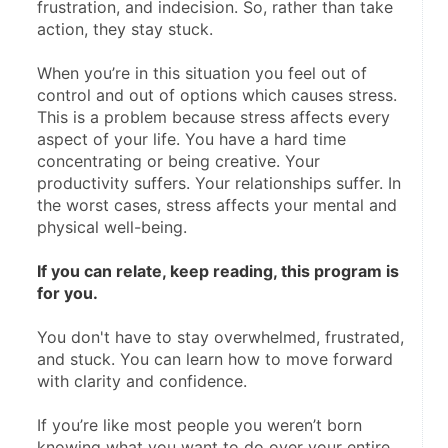
frustration, and indecision. So, rather than take 
action, they stay stuck.
When you’re in this situation you feel out of 
control and out of options which causes stress. 
This is a problem because stress affects every 
aspect of your life. You have a hard time 
concentrating or being creative. Your 
productivity suffers. Your relationships suffer. In 
the worst cases, stress affects your mental and 
physical well-being. 
If you can relate, keep reading, this program is 
for you.
You don't have to stay overwhelmed, frustrated, 
and stuck. You can learn how to move forward 
with clarity and confidence.
If you’re like most people you weren’t born 
knowing what you want to do over your entire 