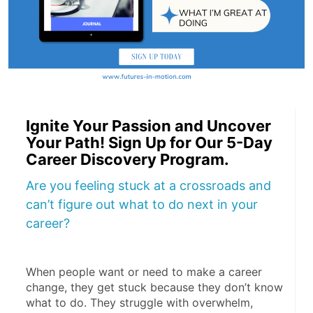
Ignite Your Passion and Uncover
Your Path! Sign Up for Our 5-Day
Career Discovery Program.
Are you feeling stuck at a crossroads and
can’t figure out what to do next in your
career?
When people want or need to make a career 
change, they get stuck because they don’t know 
what to do. They struggle with overwhelm, 